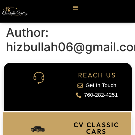
Author:
hizbullah06@gmail.c
REACH US
Get In Touch
760-282-4251
CV CLASSIC
CARS