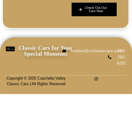
Check Out Our
Cars Now
Classic Cars for Your
contact@cvclassiccars.com
760-
Special Moments
282-
4251
Copyright © 2025 Coachella Valley
Classic Cars | All Rights Reserved